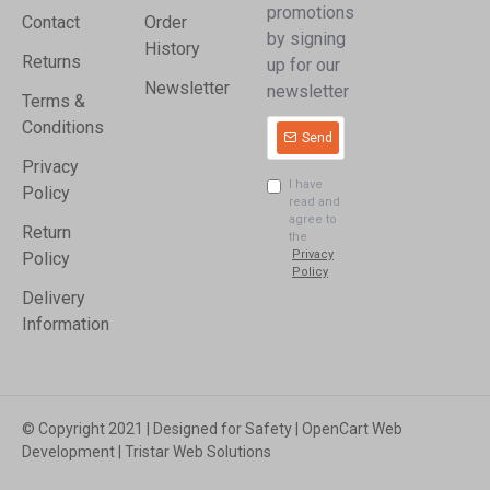
promotions
Contact
Order
by signing
History
Returns
up for our
Newsletter
newsletter
Terms &
Conditions
Send
Privacy
I have
Policy
read and
agree to
Return
the
Privacy
Policy
Policy
Delivery
Information
© Copyright 2021 | Designed for Safety | OpenCart Web
Development | Tristar Web Solutions