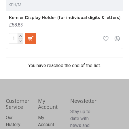
KDH/M
Kemler Display Holder (for individual digits & letters)
£58.83
You have reached the end of the list.
Customer
My
Newsletter
Service
Account
Stay up to
Our
My
date with
History
Account
news and