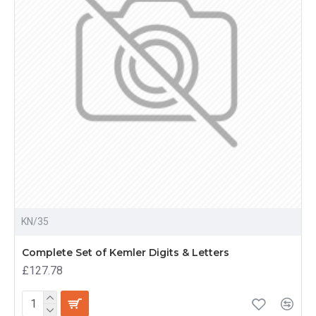
KN/35
Complete Set of Kemler Digits & Letters
£127.78