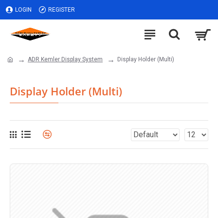
LOGIN
REGISTER
ADR Kemler Display System
Display Holder (Multi)
Display Holder (Multi)