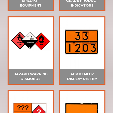
SPILL-KIT
GRADE PRODUCT
EQUIPMENT
INDICATORS
HAZARD WARNING
ADR KEMLER
DIAMONDS
DISPLAY SYSTEM