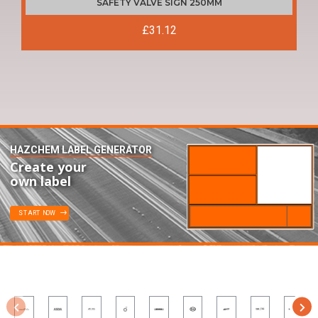
SAFETY VALVE SIGN 250MM
£31.12
HAZCHEM LABEL GENERATOR
Create your
own label
START NOW