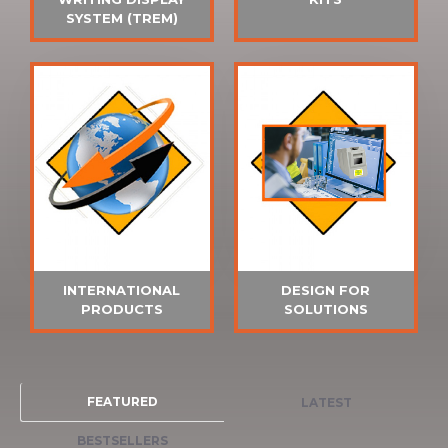
SYSTEM (TREM)
INTERNATIONAL
DESIGN FOR
PRODUCTS
SOLUTIONS
FEATURED
LATEST
BESTSELLERS