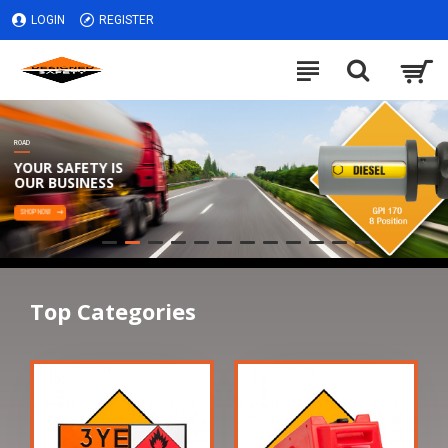
LOGIN
REGISTER
ROAD
YOUR SAFETY IS
OUR BUSINESS
SHOP NOW
Top Categories