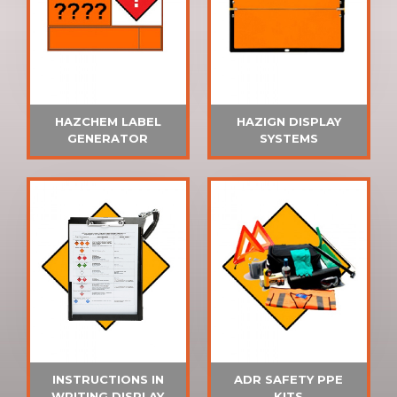
HAZCHEM LABEL
HAZIGN DISPLAY
GENERATOR
SYSTEMS
INSTRUCTIONS IN
ADR SAFETY PPE
WRITING DISPLAY
KITS