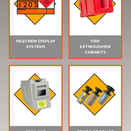
HAZCHEM DISPLAY
FIRE
SYSTEMS
EXTINGUISHER
CABINETS