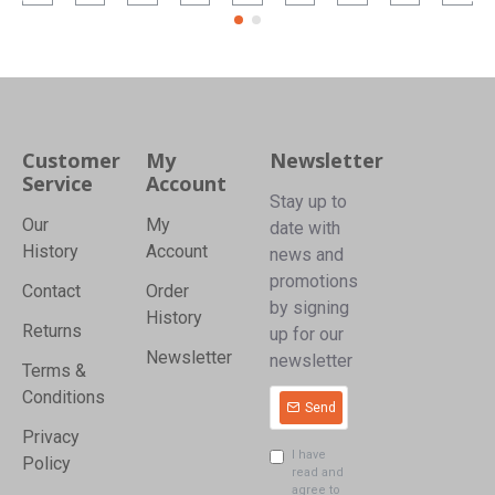
Customer
My
Newsletter
Service
Account
Stay up to
Our
My
date with
History
Account
news and
promotions
Contact
Order
by signing
History
Returns
up for our
Newsletter
newsletter
Terms &
Conditions
Send
Privacy
I have
Policy
read and
agree to