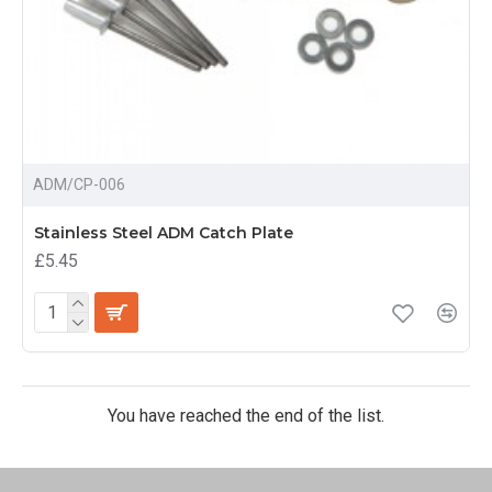
ADM/CP-006
Stainless Steel ADM Catch Plate
£5.45
You have reached the end of the list.