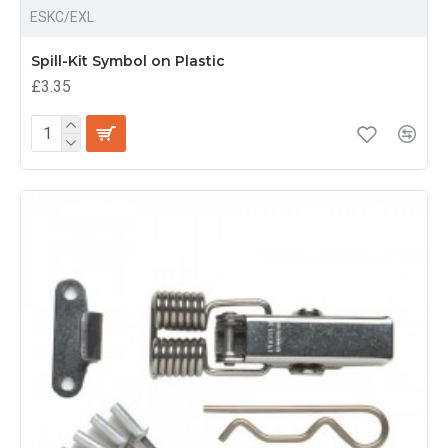
ESKC/EXL
Spill-Kit Symbol on Plastic
£3.35