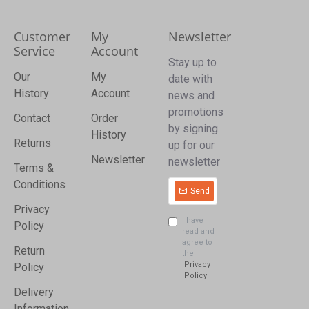
Customer
My
Newsletter
Service
Account
Stay up to
Our
My
date with
History
Account
news and
promotions
Contact
Order
by signing
History
Returns
up for our
Newsletter
newsletter
Terms &
Conditions
Send
Privacy
I have
Policy
read and
agree to
Return
the
Privacy
Policy
Policy
Delivery
Information