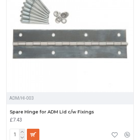
ADM/HI-003
Spare Hinge for ADM Lid c/w Fixings
£7.43