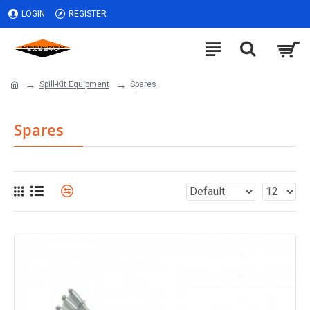
LOGIN
REGISTER
Spill-Kit Equipment
Spares
Spares