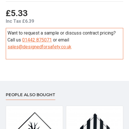
£5.33
Inc Tax £6.39
Want to request a sample or discuss contract pricing?
Call us
01442 875071
or email
sales@designedforsafety.co.uk
PEOPLE ALSO BOUGHT