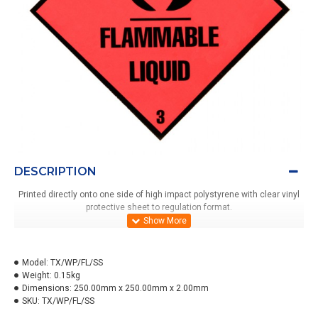
DESCRIPTION
Printed directly onto one side of high impact polystyrene with clear vinyl
protective sheet to regulation format.
Model:
TX/WP/FL/SS
Weight:
0.15kg
Dimensions:
250.00mm x 250.00mm x 2.00mm
SKU:
TX/WP/FL/SS