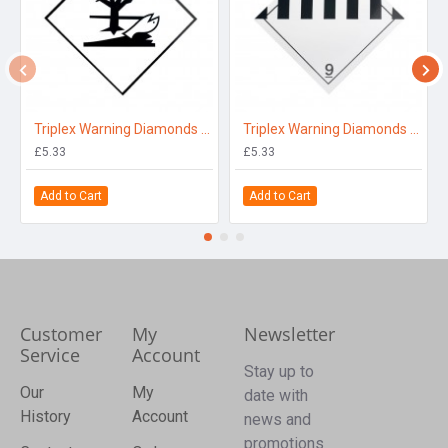
Triplex Warning Diamonds Single Sided for Environmentally Hazardous
Triplex Warning Diamonds Single Sided for Other Dangerous Substance 9
£5.33
£5.33
Add to Cart
Add to Cart
Customer
My
Newsletter
Service
Account
Stay up to
Our
My
date with
History
Account
news and
promotions