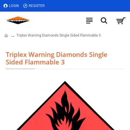
LOGIN
REGISTER
Triplex Warning Diamonds Single Sided Flammable 3
Triplex Warning Diamonds Single
Sided Flammable 3