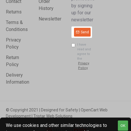
Contact
Order
by signing
History
Returns
up for our
Newsletter
newsletter
Terms &
Conditions
Send
Privacy
I have
Policy
read and
agree to
Return
the
Privacy
Policy
Policy
Delivery
Information
© Copyright 2021 | Designed for Safety | OpenCart Web
Development | Tristar Web Solutions
We use cookies and other similar technologies to
OK