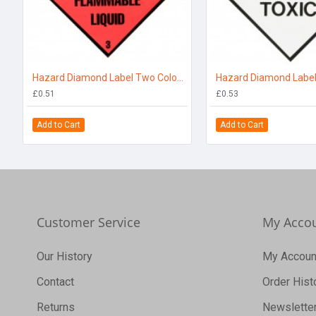
Hazard Diamond Label Two Colour - Flammable Liquid
£0.51
£0.53
Add to Cart
Add to Cart
Customer Service
My Acco
Our History
My Accoun
Contact
Order Hist
Returns
Newslette