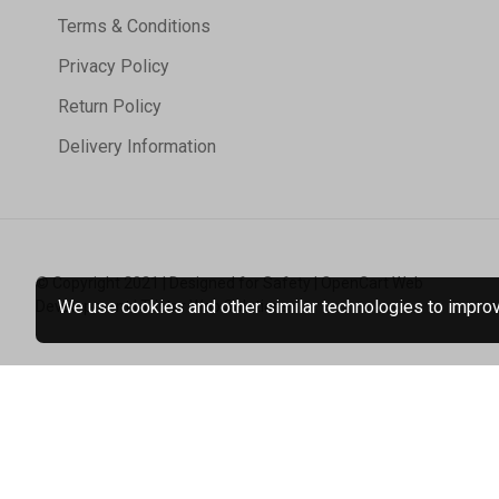
Terms & Conditions
Privacy Policy
Return Policy
Delivery Information
© Copyright 2021 | Designed for Safety | OpenCart Web
We use cookies and other similar technologies to improve
Development | Tristar Web Solutions