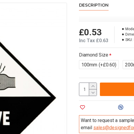
DESCRIPTION
£0.53
Mode
Dime
Inc Tax £0.63
SKU:
Diamond Size
100mm
(+£0.60)
20
Add to Wish List
Compa
Want to request a sample 
email
sales@designedfor