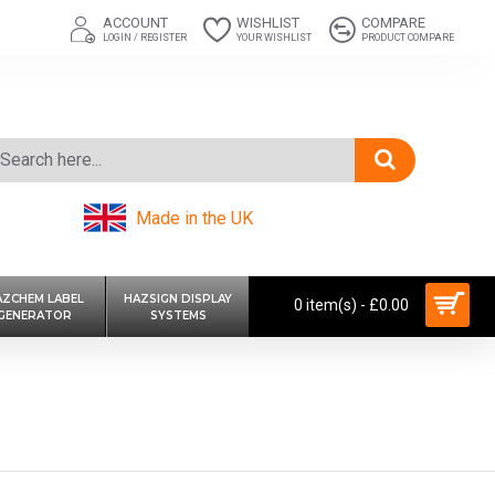
ACCOUNT
WISHLIST
COMPARE
LOGIN / REGISTER
YOUR WISHLIST
PRODUCT COMPARE
Made in the UK
AZCHEM LABEL
HAZSIGN DISPLAY
0 item(s) - £0.00
GENERATOR
SYSTEMS