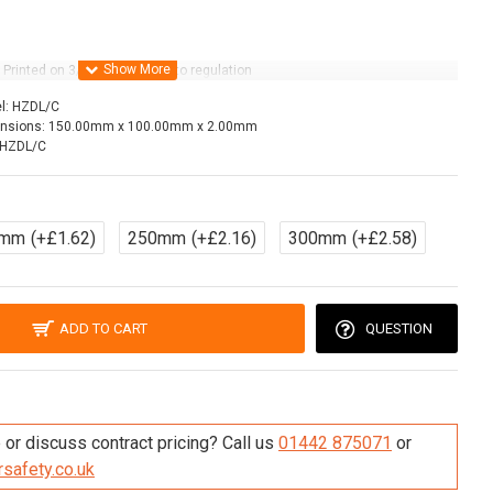
Printed on 3/5 year life vinyl to regulation
l:
HZDL/C
nsions:
150.00mm x 100.00mm x 2.00mm
HZDL/C
0mm
(+£1.62)
250mm
(+£2.16)
300mm
(+£2.58)
ADD TO CART
QUESTION
re this Product
or discuss contract pricing? Call us
01442 875071
or
safety.co.uk