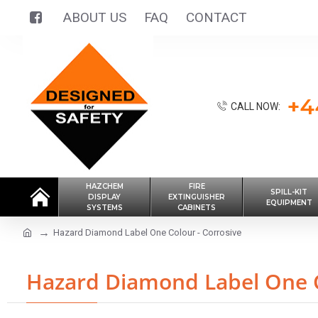
ABOUT US
FAQ
CONTACT
+4
CALL NOW:
HAZCHEM
FIRE
SPILL-KIT
DISPLAY
EXTINGUISHER
EQUIPMENT
SYSTEMS
CABINETS
Hazard Diamond Label One Colour - Corrosive
Hazard Diamond Label One C