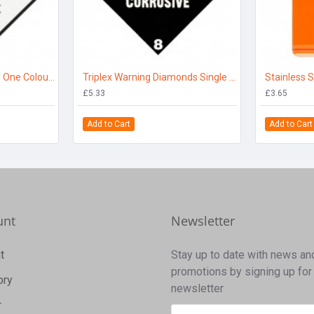
Hazard Diamond Label One Colour - Toxic
Triplex Warning Diamonds Single Sided Corrosive 8
Stainless S
£5.33
£3.65
Add to Cart
Add to Cart
unt
Newsletter
t
Stay up to date with news an
promotions by signing up for
ory
newsletter
r