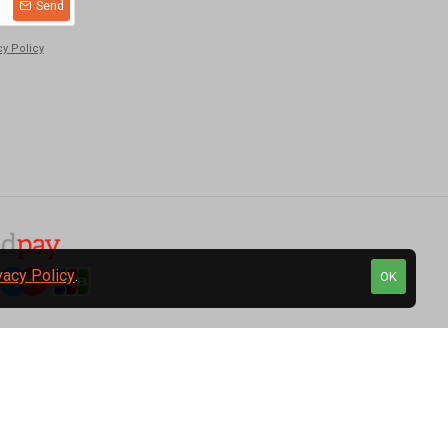
Send
cy Policy
vacy Policy
.
OK