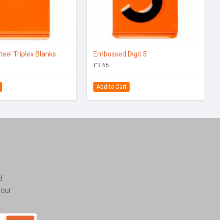
teel Triplex Blanks
Embossed Digit 5
£3.65
Add to Cart
d
 our