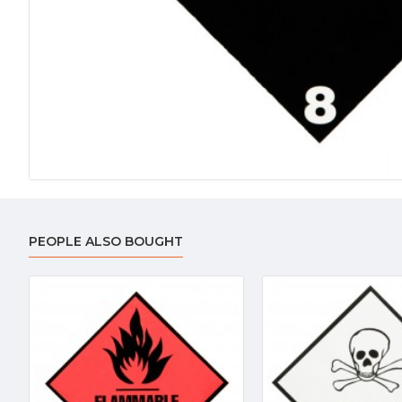
PEOPLE ALSO BOUGHT