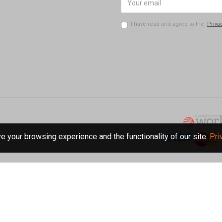
I have read and agree to the
Priva
 your browsing experience and the functionality of our site.
Pri