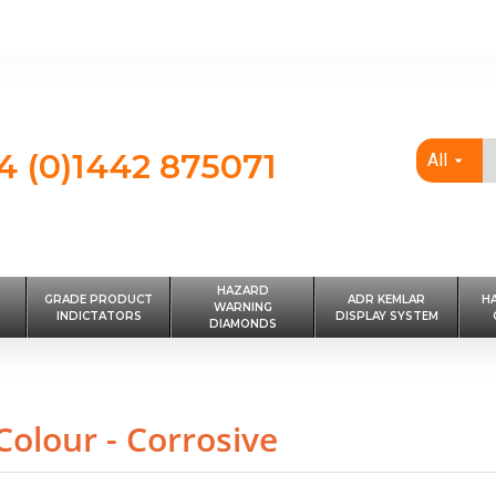
4 (0)1442 875071
All
HAZARD
GRADE PRODUCT
ADR KEMLAR
H
WARNING
INDICTATORS
DISPLAY SYSTEM
DIAMONDS
olour - Corrosive