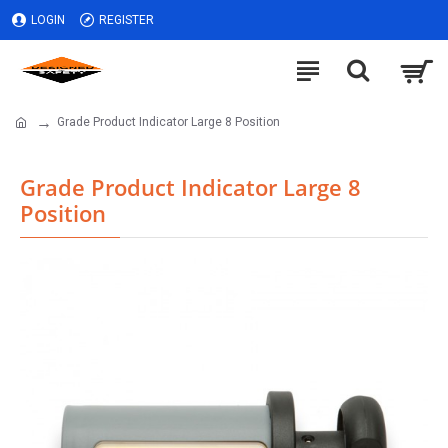
LOGIN
REGISTER
Grade Product Indicator Large 8 Position
Grade Product Indicator Large 8
Position