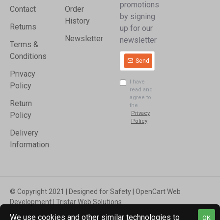
promotions
Contact
Order
by signing
History
Returns
up for our
Newsletter
newsletter
Terms &
Conditions
Send
Privacy
I have
Policy
read and
agree to
Return
the
Privacy
Policy
Policy
Delivery
Information
© Copyright 2021 | Designed for Safety | OpenCart Web
Development | Tristar Web Solutions
We use cookies and other similar technologies to
OK