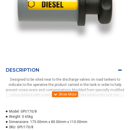
DESCRIPTION
Designed to be sited near to the discharge valves on road tankers to
indicate to the operative the product carried in the tank in order to help
prevent cross-overs and contaminations.Moulded from specially modified
polypropylene with a removeable polycarbonate window the unit can
display up to 8 products.The clip-on body with security grub screw can be
removed in seconds for either cleaning or changing the label. Changing
the product grade displayed is acheived by simply pulling out the handle ,
Model:
GPI/170/8
twisting and then releasing into the next position. The bracket has
Weight:
0.65kg
several mounting holes and can be fitted horizontally or vertically.
Dimensions:
175.00mm x 80.00mm x 110.00mm
SKU:
GPI/170/8