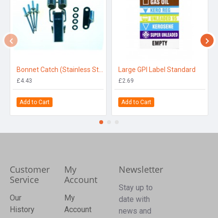
Bonnet Catch (Stainless Steel)
Large GPI Label Standard
£4.43
£2.69
Add to Cart
Add to Cart
Customer
My
Newsletter
Service
Account
Stay up to
Our
My
date with
History
Account
news and