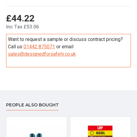
£44.22
Inc Tax £53.06
Want to request a sample or discuss contract pricing?
Call us
01442 875071
or email
sales@designedforsafety.co.uk
PEOPLE ALSO BOUGHT