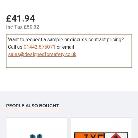
£41.94
Inc Tax £50.32
Want to request a sample or discuss contract pricing?
Call us
01442 875071
or email
sales@designedforsafety.co.uk
PEOPLE ALSO BOUGHT