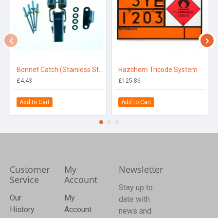
Bonnet Catch (Stainless Steel)
Hazchem Tricode System
£4.43
£125.86
Add to Cart
Add to Cart
Customer
My
Newsletter
Service
Account
Stay up to
Our
My
date with
History
Account
news and