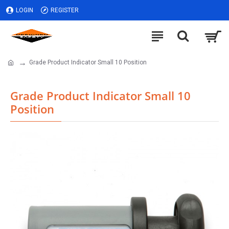
LOGIN
REGISTER
Grade Product Indicator Small 10 Position
Grade Product Indicator Small 10
Position