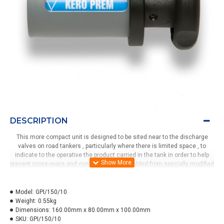
DESCRIPTION
This more compact unit is designed to be sited near to the discharge
valves on road tankers , particularly where there is limited space , to
indicate to the operative the product carried in the tank in order to help
prevent cross-overs and contaminations.Moulded from specially modified
polypropylene with a removeable polycarbonate window the unit can
display up to 10 products.The clip-on body with security grub screw can be
removed in seconds for either cleaning or changing the label. To change
Model:
GPI/150/10
the product grade displayed is acheived by simply pulling out the handle ,
Weight:
0.55kg
twisting and then releasing into the next position. The bracket has
Dimensions:
160.00mm x 80.00mm x 100.00mm
several mounting holes and can be fitted horizontally or vertically.
SKU:
GPI/150/10