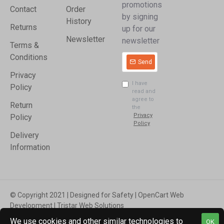
promotions
Contact
Order
by signing
History
Returns
up for our
Newsletter
newsletter
Terms &
Conditions
Send
Privacy
I have
Policy
read and
agree to
Return
the
Privacy
Policy
Policy
Delivery
Information
© Copyright 2021 | Designed for Safety | OpenCart Web
Development | Tristar Web Solutions
We use cookies and other similar technologies to
OK