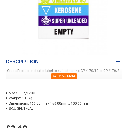
DESCRIPTION
Grade Product Indicator label to suit either the GPI/170/10 or GPI/170/8 .
Model:
GPI/170/L
Weight:
0.15kg
Dimensions:
160.00mm x 160.00mm x 100.00mm
SKU:
GPI/170/L