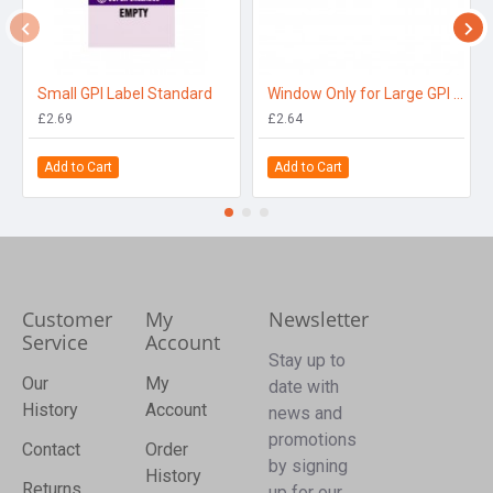
Small GPI Label Standard
Window Only for Large GPI 10 Position
£2.69
£2.64
Add to Cart
Add to Cart
Customer
My
Newsletter
Service
Account
Stay up to
Our
My
date with
History
Account
news and
promotions
Contact
Order
by signing
History
Returns
up for our