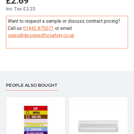
£2.69
Inc Tax £3.23
Want to request a sample or discuss contract pricing?
Call us
01442 875071
or email
sales@designedforsafety.co.uk
PEOPLE ALSO BOUGHT