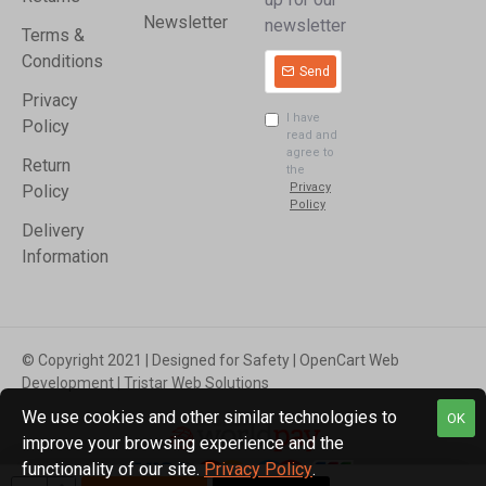
Newsletter
newsletter
Terms &
Conditions
Send
Privacy
I have
Policy
read and
agree to
Return
the
Privacy
Policy
Policy
Delivery
Information
© Copyright 2021 | Designed for Safety | OpenCart Web
Development | Tristar Web Solutions
We use cookies and other similar technologies to
OK
improve your browsing experience and the
functionality of our site.
Privacy Policy
.