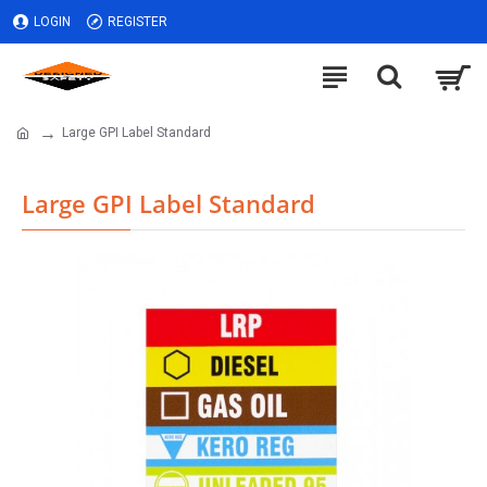
LOGIN
REGISTER
Large GPI Label Standard
Large GPI Label Standard