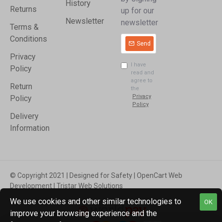
History
Returns
up for our
Newsletter
newsletter
Terms &
Conditions
Send
Privacy
I have
Policy
read and
agree to
Return
the
Privacy
Policy
Policy
Delivery
Information
© Copyright 2021 | Designed for Safety | OpenCart Web
Development | Tristar Web Solutions
We use cookies and other similar technologies to
OK
improve your browsing experience and the