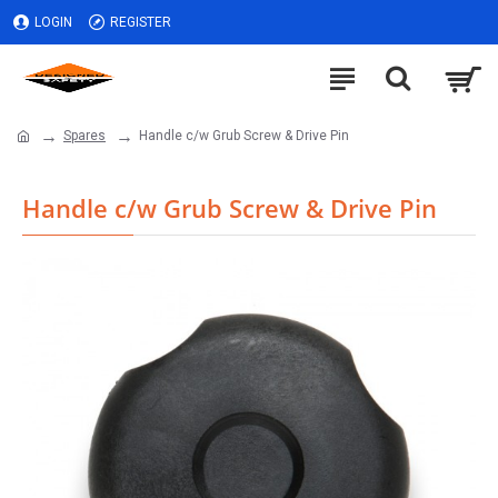
LOGIN
REGISTER
Spares
Handle c/w Grub Screw & Drive Pin
Handle c/w Grub Screw & Drive Pin