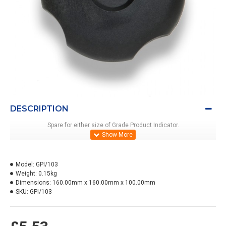
DESCRIPTION
Spare for either size of Grade Product Indicator.
Model:
GPI/103
Weight:
0.15kg
Dimensions:
160.00mm x 160.00mm x 100.00mm
SKU:
GPI/103