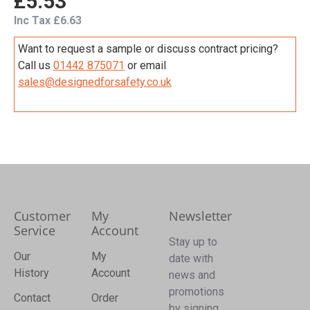
£5.53
Inc Tax £6.63
Want to request a sample or discuss contract pricing?
Call us
01442 875071
or email
sales@designedforsafety.co.uk
Customer
My
Newsletter
Service
Account
Stay up to
Our
My
date with
History
Account
news and
promotions
Contact
Order
by signing