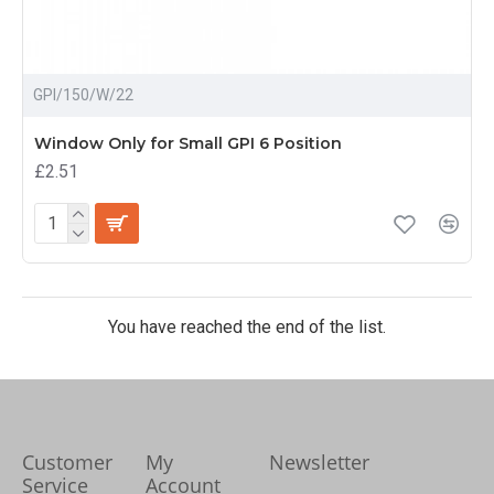
GPI/150/W/22
Window Only for Small GPI 6 Position
£2.51
You have reached the end of the list.
Customer
My
Newsletter
Service
Account