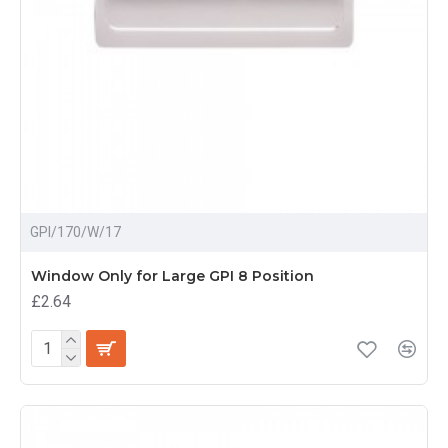
GPI/170/W/17
Window Only for Large GPI 8 Position
£2.64