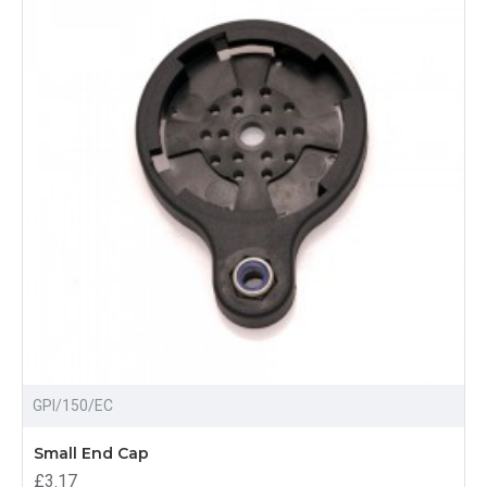
GPI/150/EC
Small End Cap
£3.17