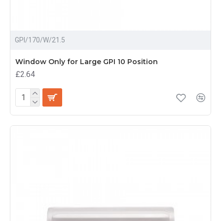
GPI/170/W/21.5
Window Only for Large GPI 10 Position
£2.64