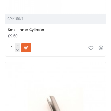
GPI/150/1
Small Inner Cylinder
£9.50