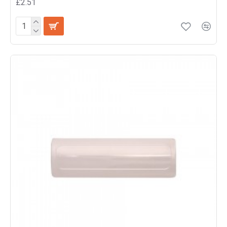
£2.51