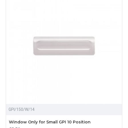
GPI/150/W/14
Window Only for Small GPI 10 Position