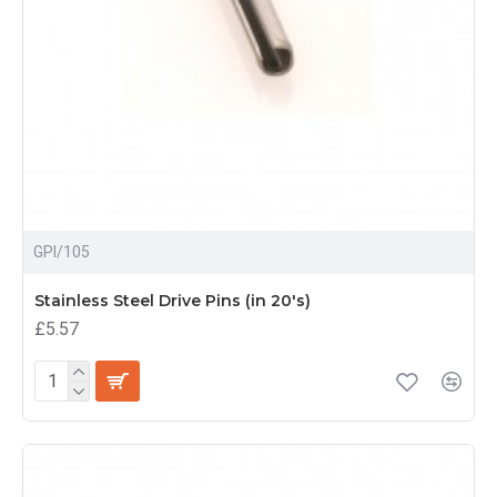
GPI/105
Stainless Steel Drive Pins (in 20's)
£5.57