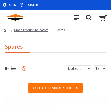
LOGIN
REGISTER
Grade Product Indicators
Spares
Spares
LOAD PREVIOUS PRODUCTS