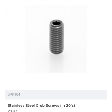
GPI/104
Stainless Steel Grub Screws (in 20's)
£3.51