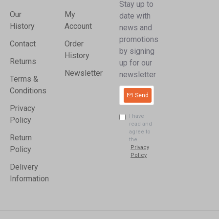
Stay up to
Our
My
date with
History
Account
news and
promotions
Contact
Order
by signing
History
Returns
up for our
Newsletter
newsletter
Terms &
Conditions
Send
Privacy
I have
Policy
read and
agree to
Return
the
Privacy
Policy
Policy
Delivery
Information