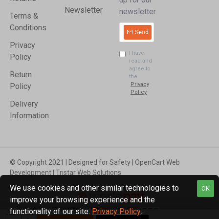
Newsletter
newsletter
Terms &
Conditions
Send
Privacy
I have
Policy
read and
agree to
Return
the
Privacy
Policy
Policy
Delivery
Information
© Copyright 2021 | Designed for Safety | OpenCart Web
Development | Tristar Web Solutions
We use cookies and other similar technologies to
OK
improve your browsing experience and the
functionality of our site.
Privacy Policy
.