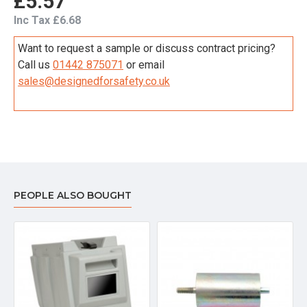
£5.57
Inc Tax £6.68
Want to request a sample or discuss contract pricing?
Call us
01442 875071
or email
sales@designedforsafety.co.uk
PEOPLE ALSO BOUGHT