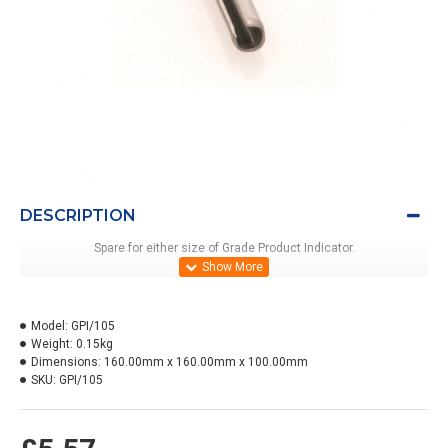
DESCRIPTION
Spare for either size of Grade Product Indicator.
Model:
GPI/105
Weight:
0.15kg
Dimensions:
160.00mm x 160.00mm x 100.00mm
SKU:
GPI/105