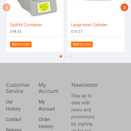
Spill Kit Container
Large Inner Cylinder
£98.33
£10.27
Add to Cart
Add to Cart
Customer
My
Newsletter
Service
Account
Stay up to
Our
My
date with
History
Account
news and
promotions
Contact
Order
by signing
History
Returns
up for our