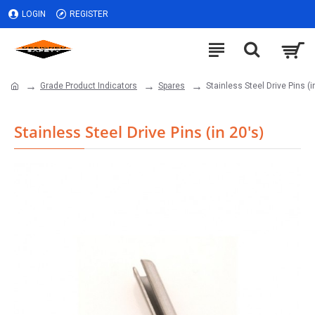
LOGIN
REGISTER
Grade Product Indicators
Spares
Stainless Steel Drive Pins (i
Stainless Steel Drive Pins (in 20's)