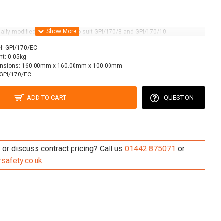
lly modified polypropylene to suit GPI/170/8 and GPI/170/10.
l:
GPI/170/EC
ht:
0.05kg
nsions:
160.00mm x 160.00mm x 100.00mm
GPI/170/EC
ADD TO CART
QUESTION
re this Product
or discuss contract pricing? Call us
01442 875071
or
safety.co.uk