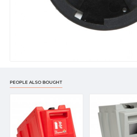
PEOPLE ALSO BOUGHT