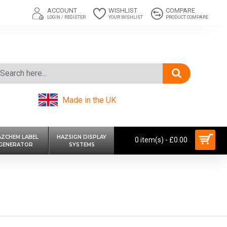
ACCOUNT
WISHLIST
COMPARE
LOGIN / REGISTER
YOUR WISHLIST
PRODUCT COMPARE
Made in the UK
AZCHEM LABEL
HAZSIGN DISPLAY
0 item(s) - £0.00
GENERATOR
SYSTEMS