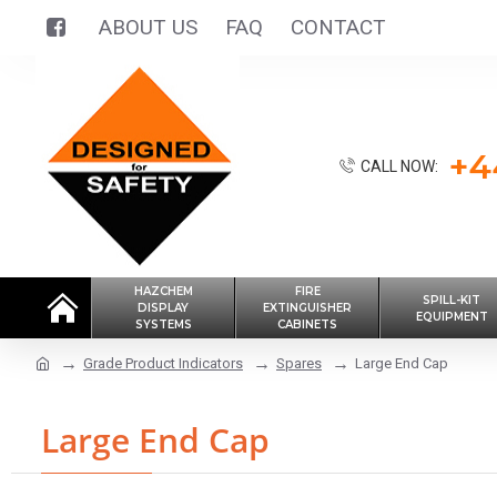
ABOUT US
FAQ
CONTACT
+4
CALL NOW:
HAZCHEM
FIRE
SPILL-KIT
DISPLAY
EXTINGUISHER
EQUIPMENT
SYSTEMS
CABINETS
Grade Product Indicators
Spares
Large End Cap
Large End Cap