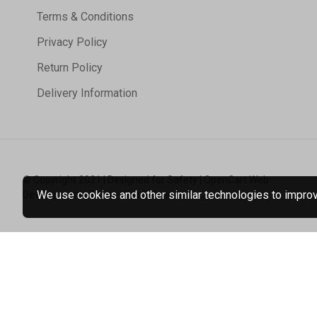
Terms & Conditions
Privacy Policy
Return Policy
Delivery Information
© Copyright 2021 | Designed for Safety | OpenCart Web
We use cookies and other similar technologies to improve
Development | Tristar Web Solutions