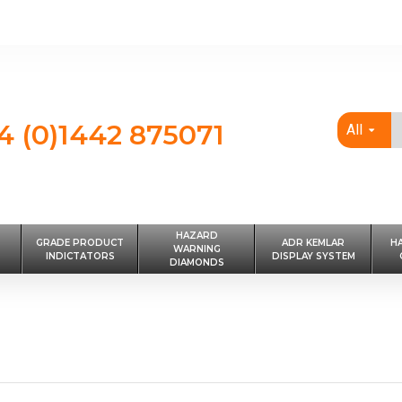
4 (0)1442 875071
All
HAZARD
GRADE PRODUCT
ADR KEMLAR
H
WARNING
INDICTATORS
DISPLAY SYSTEM
DIAMONDS