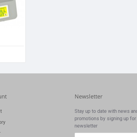
unt
Newsletter
t
Stay up to date with news an
promotions by signing up for
ory
newsletter
r