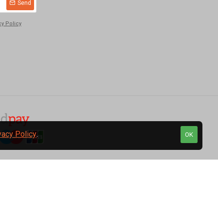
Send
cy Policy
vacy Policy
.
OK