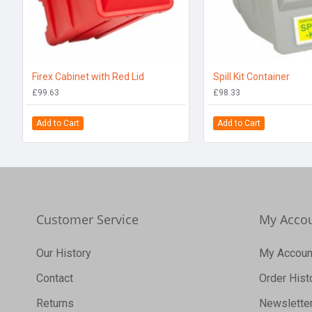
Firex Cabinet with Red Lid
Spill Kit Container
£99.63
£98.33
Add to Cart
Add to Cart
Customer Service
My Acco
Our History
My Accoun
Contact
Order Hist
Returns
Newslette