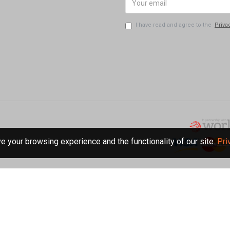
I have read and agree to the
Priva
 your browsing experience and the functionality of our site.
Pri