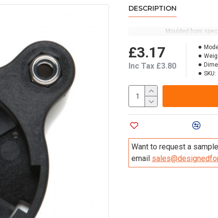
DESCRIPTION
Moulded from specia
£3.17
Mode
Weig
Inc Tax £3.80
Dime
SKU:
Add to Wish List
Compa
Want to request a sample 
email
sales@designedfor