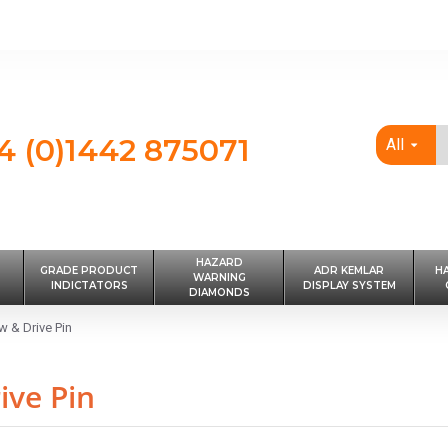
4 (0)1442 875071
All
HAZARD
GRADE PRODUCT
ADR KEMLAR
H
WARNING
INDICTATORS
DISPLAY SYSTEM
DIAMONDS
 & Drive Pin
ive Pin