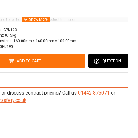
are for either size of Grade Product Indicator.
l:
GPI/103
ht:
0.15kg
nsions:
160.00mm x 160.00mm x 100.00mm
GPI/103
ADD TO CART
QUESTION
re this Product
or discuss contract pricing? Call us
01442 875071
or
safety.co.uk