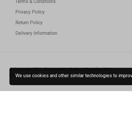
Terms & Conditions
Privacy Policy
Return Policy
Delivery Information
© Copyright 2021 | Designed for Safety | OpenCart Web
We use cookies and other similar technologies to improve
Development | Tristar Web Solutions