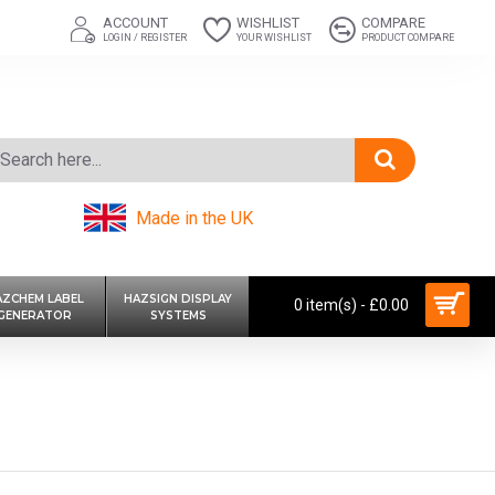
ACCOUNT
WISHLIST
COMPARE
LOGIN / REGISTER
YOUR WISHLIST
PRODUCT COMPARE
Made in the UK
AZCHEM LABEL
HAZSIGN DISPLAY
0 item(s) - £0.00
GENERATOR
SYSTEMS