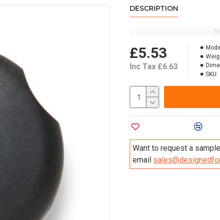
DESCRIPTION
Sp
£5.53
Mode
Weig
Inc Tax £6.63
Dime
SKU:
Add to Wish List
Compa
Want to request a sample 
email
sales@designedfor