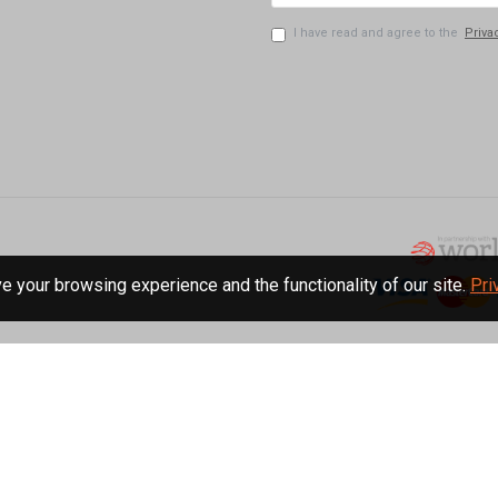
I have read and agree to the
Priva
 your browsing experience and the functionality of our site.
Pri