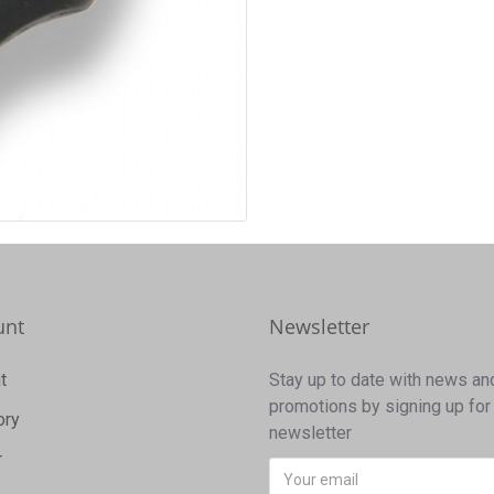
unt
Newsletter
t
Stay up to date with news an
promotions by signing up for
ory
newsletter
r