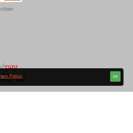
cy Policy
vacy Policy
.
OK