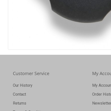
Customer Service
My Acco
Our History
My Accoun
Contact
Order Hist
Returns
Newslette