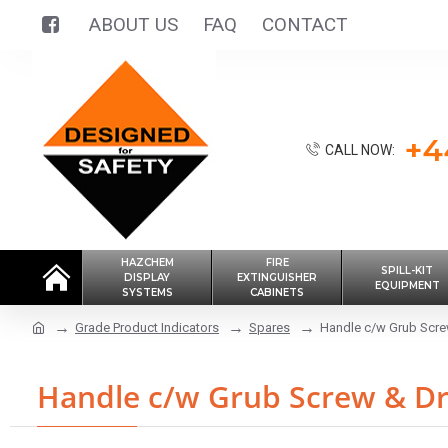
ABOUT US
FAQ
CONTACT
+4
CALL NOW:
HAZCHEM
FIRE
SPILL-KIT
DISPLAY
EXTINGUISHER
EQUIPMENT
SYSTEMS
CABINETS
Grade Product Indicators
Spares
Handle c/w Grub Screw
Handle c/w Grub Screw & Dr