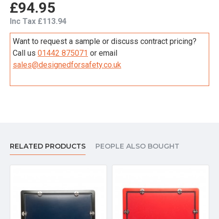
£94.95
Inc Tax £113.94
Want to request a sample or discuss contract pricing?
Call us
01442 875071
or email
sales@designedforsafety.co.uk
RELATED PRODUCTS
PEOPLE ALSO BOUGHT