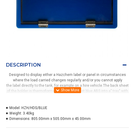
DESCRIPTION
Designed to display either a Hazchem label or panel in circumstances
where the load carried changes regularly and/or you cannot apply
the label directly to the tank, for example on a hire vehicle.The back sheet
of the holder is thermoformed from colour fast blue ABS into a" tray" with
a clear UV stabilised PVC front panel attached with two stainless steel
hinges. Locked into the closed position by four alloy swivel catches.A
weather resistant foam strip is applied to the inside of the clear front to
Model:
HZH/HDS/BLUE
provide a seal and a taper knob for opening and closing.
Weight:
3.40kg
Dimensions:
805.00mm x 505.00mm x 45.00mm