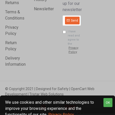
Returns
up for our
Newsletter
newsletter
Terms &
Conditions
Send
Privacy
I have
Policy
read and
agree to
Return
the
Privacy
Policy
Policy
Delivery
Information
© Copyright 2021 | Designed for Safety | OpenCart Web
Development | Tristar Web Solutions
We use cookies and other similar technologies to
OK
improve your browsing experience and the
functionality of our site.
Privacy Policy
.