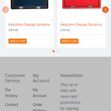
Hazchem Display Systems Black
Hazchem Display Systems Red
£89.68
£94.95
Add to Cart
Add to Cart
Customer
My
Newsletter
Service
Account
Stay up to
Our
My
date with
History
Account
news and
promotions
Contact
Order
by signing
History