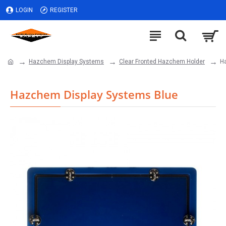
LOGIN
REGISTER
Hazchem Display Systems
Clear Fronted Hazchem Holder
H
Hazchem Display Systems Blue